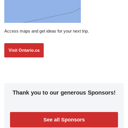
Access maps and get ideas for your next trip.
Visit Ontario.ca
Thank you to our generous Sponsors!
See all Sponsors