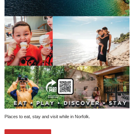
Places to eat, stay and visit while in Norfolk.