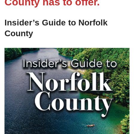
County has to offer.
Insider’s Guide to Norfolk
County