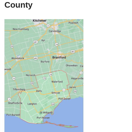
County