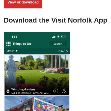
View or download
Download the Visit Norfolk App