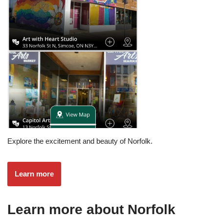
Explore the excitement and beauty of Norfolk.
Learn more
Learn more about Norfolk